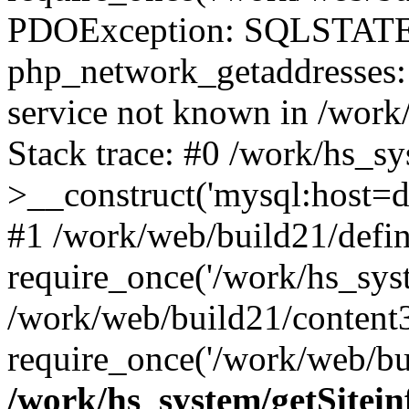
PDOException: SQLSTATE
php_network_getaddresses: 
service not known in /work
Stack trace: #0 /work/hs_s
>__construct('mysql:host=d
#1 /work/web/build21/defin
require_once('/work/hs_syst
/work/web/build21/content
require_once('/work/web/bui
/work/hs_system/getSitein