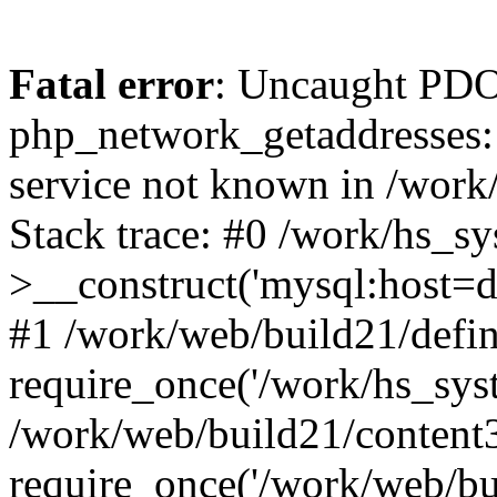
Fatal error
: Uncaught PDO
php_network_getaddresses: 
service not known in /work
Stack trace: #0 /work/hs_s
>__construct('mysql:host=d
#1 /work/web/build21/defin
require_once('/work/hs_syst
/work/web/build21/content
require_once('/work/web/bui